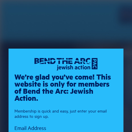
We’re glad you’ve come! This
website is only for members
of Bend the Arc: Jewish
Action.
Membership is quick and easy, just enter your email
address to sign up.
Email Address