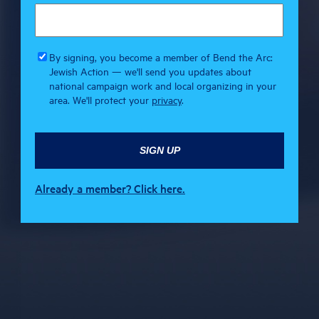
By signing, you become a member of Bend the Arc:
Jewish Action — we'll send you updates about
national campaign work and local organizing in your
area. We'll protect your
privacy
.
Already a member? Click here.