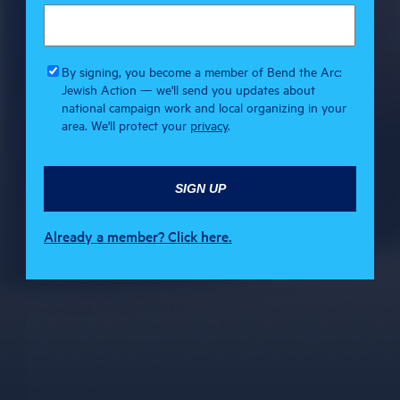
By signing, you become a member of Bend the Arc:
Jewish Action — we'll send you updates about
national campaign work and local organizing in your
area. We'll protect your
privacy
.
Already a member? Click here.