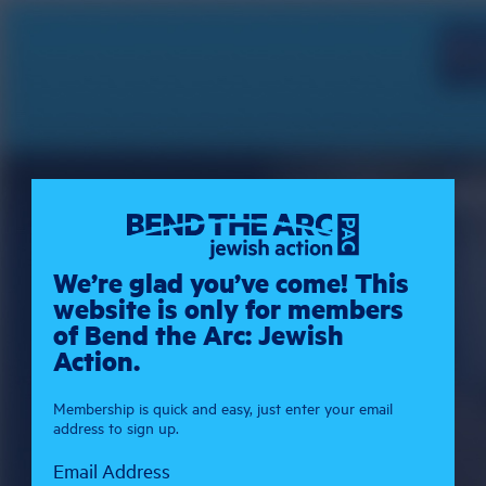
We’re glad you’ve come! This
website is only for members
of Bend the Arc: Jewish
Action.
Membership is quick and easy, just enter your email
address to sign up.
Email Address