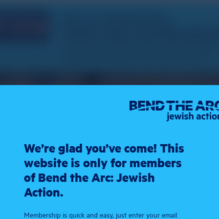
We’re glad you’ve come! This
website is only for members
of Bend the Arc: Jewish
Action.
Membership is quick and easy, just enter your email