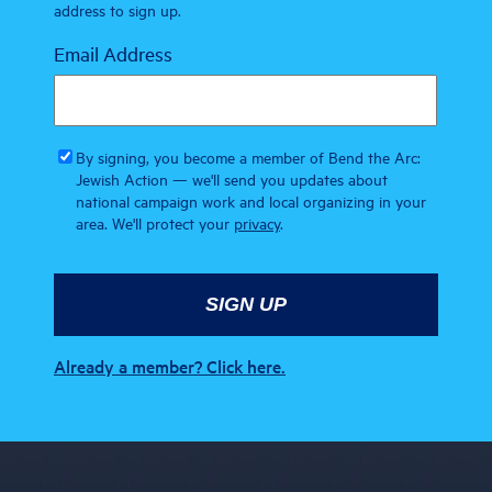
address to sign up.
Email Address
By signing, you become a member of Bend the Arc:
Jewish Action — we'll send you updates about
national campaign work and local organizing in your
area. We'll protect your
privacy
.
Already a member? Click here.