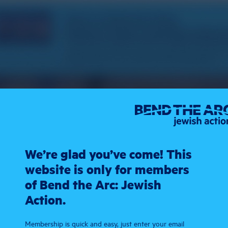
We’re glad you’ve come! This
website is only for members
of Bend the Arc: Jewish
Action.
Membership is quick and easy, just enter your email