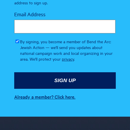
address to sign up.
Email Address
By signing, you become a member of Bend the Arc:
Jewish Action — we'll send you updates about
national campaign work and local organizing in your
area. We'll protect your
privacy
.
Already a member? Click here.