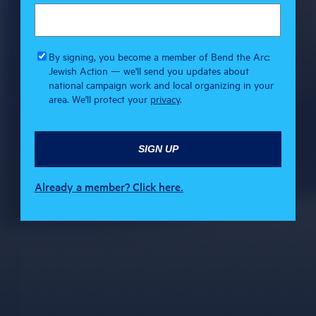
By signing, you become a member of Bend the Arc:
Jewish Action — we'll send you updates about
national campaign work and local organizing in your
area. We'll protect your
privacy
.
Already a member? Click here.