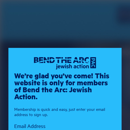
We’re glad you’ve come! This
website is only for members
of Bend the Arc: Jewish
Action.
Membership is quick and easy, just enter your email
address to sign up.
Email Address