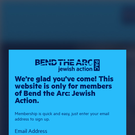
We’re glad you’ve come! This
website is only for members
of Bend the Arc: Jewish
Action.
Membership is quick and easy, just enter your email
address to sign up.
Email Address