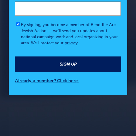
By signing, you become a member of Bend the Arc:
Jewish Action — we'll send you updates about
national campaign work and local organizing in your
area. We'll protect your
privacy
.
Already a member? Click here.