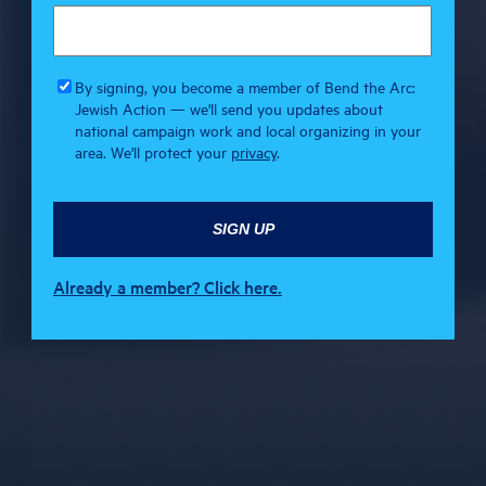
By signing, you become a member of Bend the Arc:
Jewish Action — we'll send you updates about
national campaign work and local organizing in your
area. We'll protect your
privacy
.
Already a member? Click here.