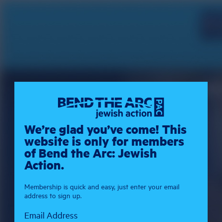
We’re glad you’ve come! This
website is only for members
of Bend the Arc: Jewish
Action.
Membership is quick and easy, just enter your email
address to sign up.
Email Address